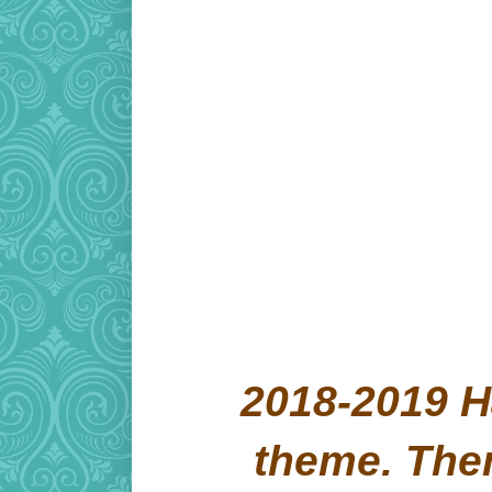
2018-2019 H
theme. Th