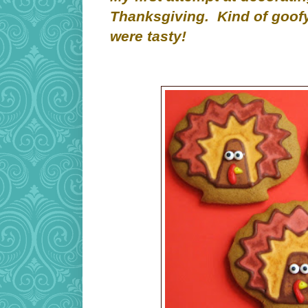
Thanksgiving. Kind of goofy
were tasty!