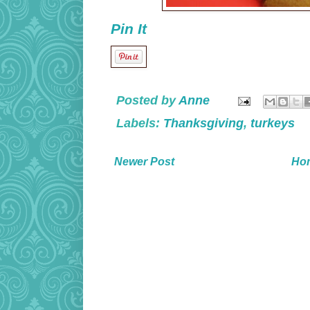
Pin It
Posted by
Anne
Labels:
Thanksgiving
,
turkeys
Newer Post
Ho