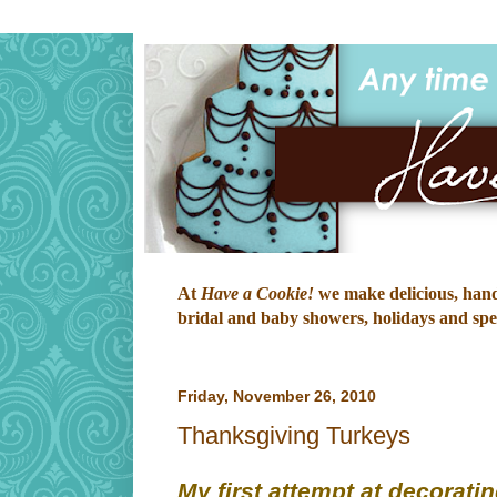
At
Have a Cookie!
we make delicious, hand-
bridal and baby showers, holidays and speci
Friday, November 26, 2010
Thanksgiving Turkeys
My first attempt at decoratin