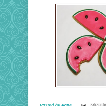
Posted by
Anne