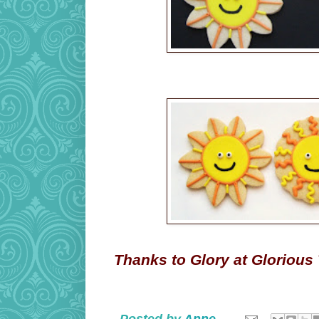
Thanks to Glory at Glorious T