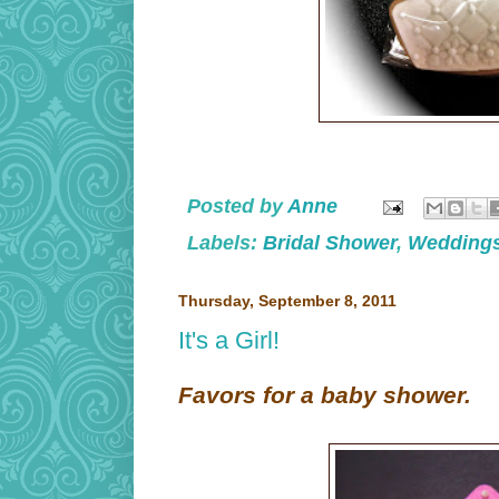
Posted by
Anne
Labels:
Bridal Shower
,
Wedding
Thursday, September 8, 2011
It's a Girl!
Favors for a baby shower.