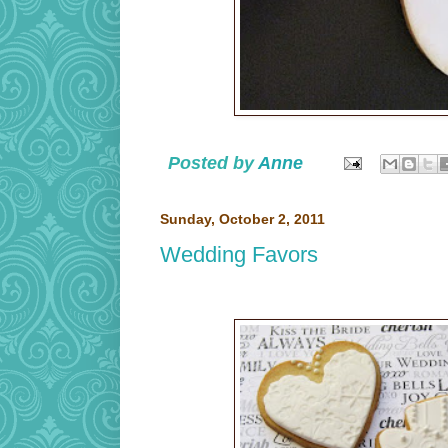
Posted by
Anne
Sunday, October 2, 2011
Wedding Favors