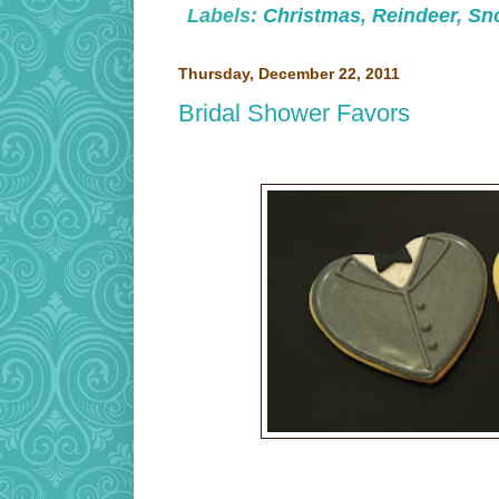
Labels:
Christmas
,
Reindeer
,
Sn
Thursday, December 22, 2011
Bridal Shower Favors