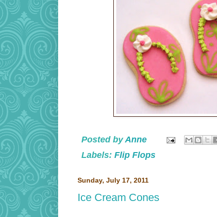
Posted by
Anne
Labels:
Flip Flops
Sunday, July 17, 2011
Ice Cream Cones