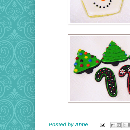
Posted by
Anne