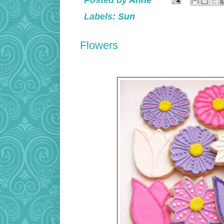
Posted by
Anne
Labels:
Sun
Flowers