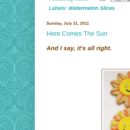
Labels:
Watermelon Slices
Sunday, July 31, 2011
Here Comes The Sun
And I say, it's all right.