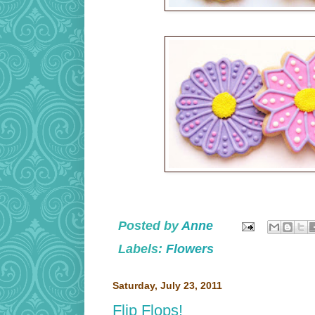
Posted by
Anne
Labels:
Flowers
Saturday, July 23, 2011
Flip Flops!