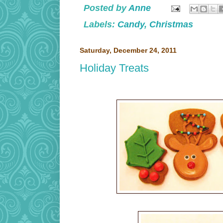
Posted by
Anne
Labels:
Candy
,
Christmas
Saturday, December 24, 2011
Holiday Treats