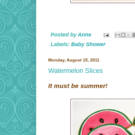
Posted by
Anne
Labels:
Baby Shower
Monday, August 15, 2011
Watermelon Slices
It must be summer!