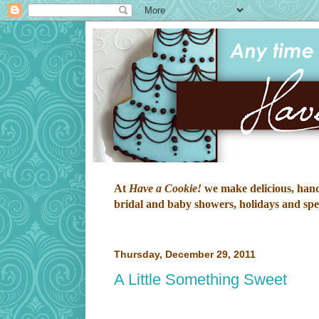
At
Have a Cookie!
we make delicious, hand-
bridal and baby showers, holidays and speci
Thursday, December 29, 2011
A Little Something Sweet