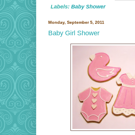
Labels:
Baby Shower
Monday, September 5, 2011
Baby Girl Shower