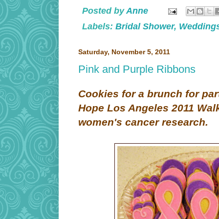
Posted by
Anne
Labels:
Bridal Shower
,
Wedding
Saturday, November 5, 2011
Pink and Purple Ribbons
Cookies for a brunch for part
Hope Los Angeles 2011 Walk 
women's cancer research.