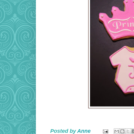
Posted by
Anne