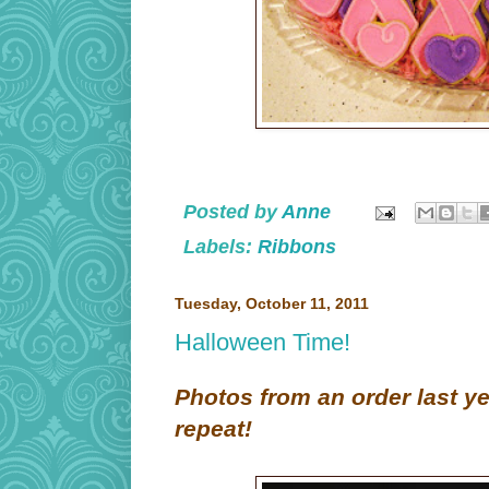
Posted by
Anne
Labels:
Ribbons
Tuesday, October 11, 2011
Halloween Time!
Photos from an order last y
repeat!