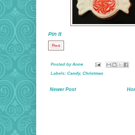
Pin It
Posted by
Anne
Labels:
Candy
,
Christmas
Newer Post
Ho