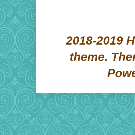
2018-2019 H
theme. Th
Pow