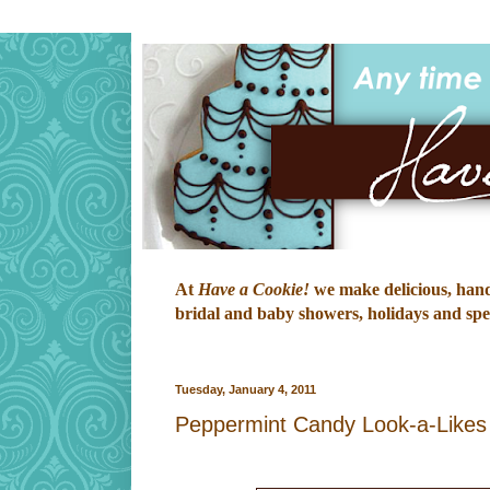
At
Have a Cookie!
we make delicious, hand-
bridal and baby showers, holidays and speci
Tuesday, January 4, 2011
Peppermint Candy Look-a-Likes