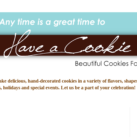
e delicious, hand-decorated cookies in a variety of flavors, shapes
 holidays and special events. Let us be a part of your celebration!