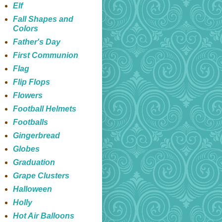
Elf
Fall Shapes and
Colors
Father's Day
First Communion
Flag
Flip Flops
Flowers
Football Helmets
Footballs
Gingerbread
Globes
Graduation
Grape Clusters
Halloween
Holly
Hot Air Balloons