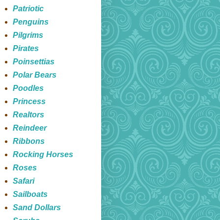
Patriotic
Penguins
Pilgrims
Pirates
Poinsettias
Polar Bears
Poodles
Princess
Realtors
Reindeer
Ribbons
Rocking Horses
Roses
Safari
Sailboats
Sand Dollars