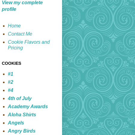
View my complete
profile
Home
Contact Me
Cookie Flavors and
Pricing
COOKIES
#1
#2
#4
4th of July
Academy Awards
Aloha Shirts
Angels
Angry Birds