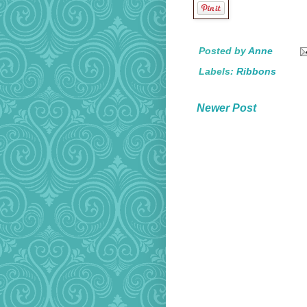
Posted by
Anne
Labels:
Ribbons
Newer Post