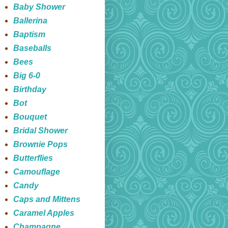
Baby Shower
Ballerina
Baptism
Baseballs
Bees
Big 6-0
Birthday
Bot
Bouquet
Bridal Shower
Brownie Pops
Butterflies
Camouflage
Candy
Caps and Mittens
Caramel Apples
Champagne