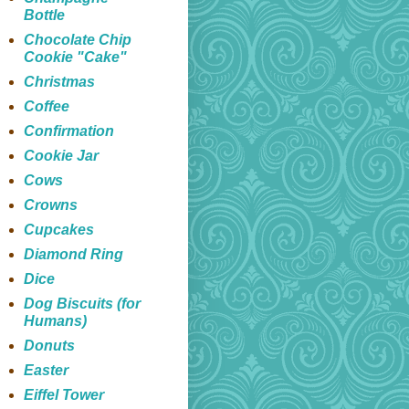
Bottle
Chocolate Chip
Cookie "Cake"
Christmas
Coffee
Confirmation
Cookie Jar
Cows
Crowns
Cupcakes
Diamond Ring
Dice
Dog Biscuits (for
Humans)
Donuts
Easter
Eiffel Tower