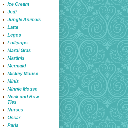
Ice Cream
Jedi
Jungle Animals
Latte
Legos
Lollipops
Mardi Gras
Martinis
Mermaid
Mickey Mouse
Minis
Minnie Mouse
Neck and Bow
Ties
Nurses
Oscar
Paris