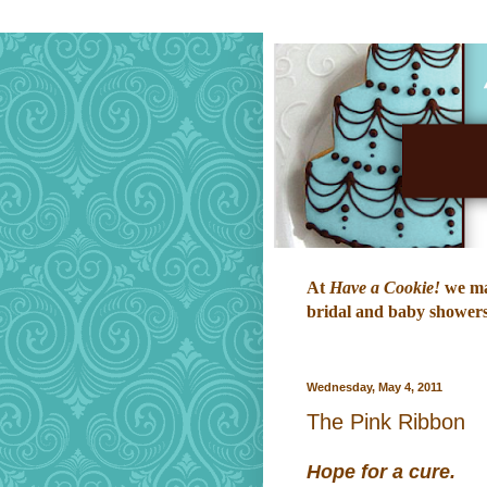
At
Have a Cookie!
we mak
bridal and baby showers,
Wednesday, May 4, 2011
The Pink Ribbon
Hope for a cure.