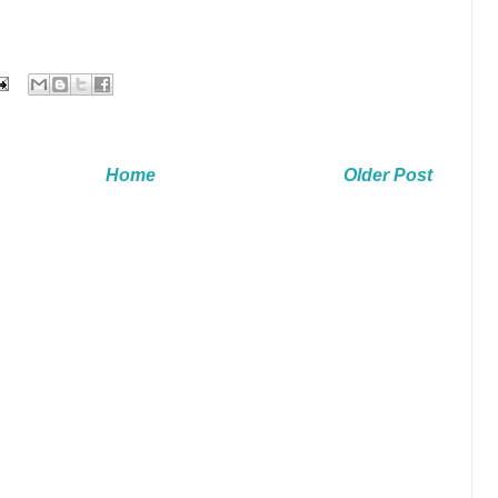
Home
Older Post