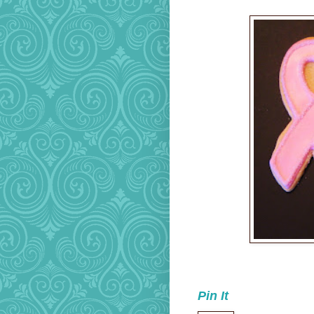
Pin It