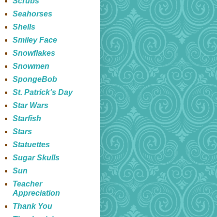
Scrubs
Seahorses
Shells
Smiley Face
Snowflakes
Snowmen
SpongeBob
St. Patrick's Day
Star Wars
Starfish
Stars
Statuettes
Sugar Skulls
Sun
Teacher
Appreciation
Thank You