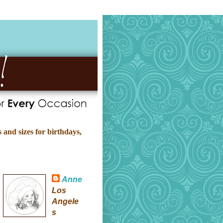
 and sizes for birthdays,
Anne
Los
Angele
s