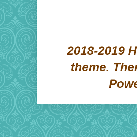
2018-2019 H
theme. Th
Pow