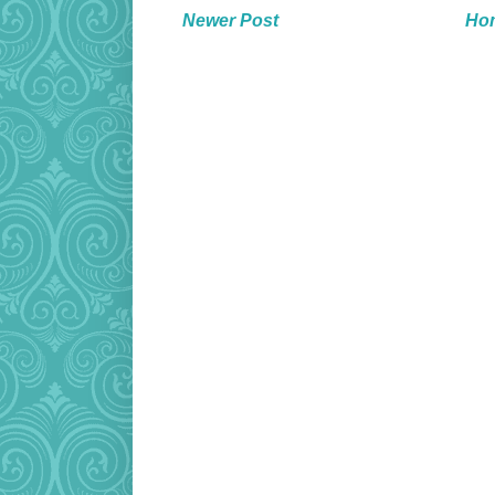
Newer Post
Ho