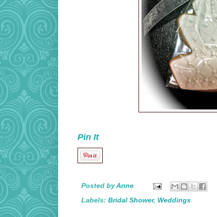
Pin It
Posted by
Anne
Labels:
Bridal Shower
,
Weddings