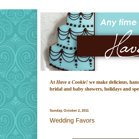
At
Have a Cookie!
we make delicious, hand-
bridal and baby showers, holidays and speci
Sunday, October 2, 2011
Wedding Favors