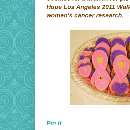
Hope Los Angeles 2011 Walk 
women's cancer research.
Pin It