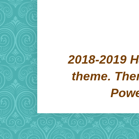
2018-2019 H
theme. Th
Pow