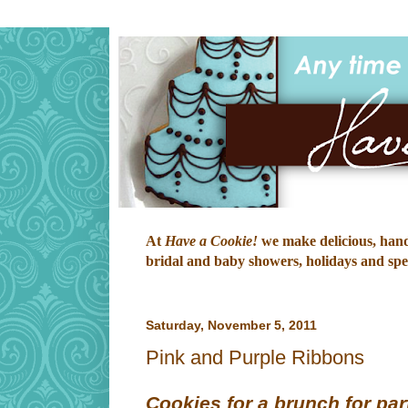
At
Have a Cookie!
we make delicious, hand-
bridal and baby showers, holidays and speci
Saturday, November 5, 2011
Pink and Purple Ribbons
Cookies for a brunch for part