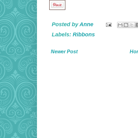
Posted by
Anne
Labels:
Ribbons
Newer Post
Ho