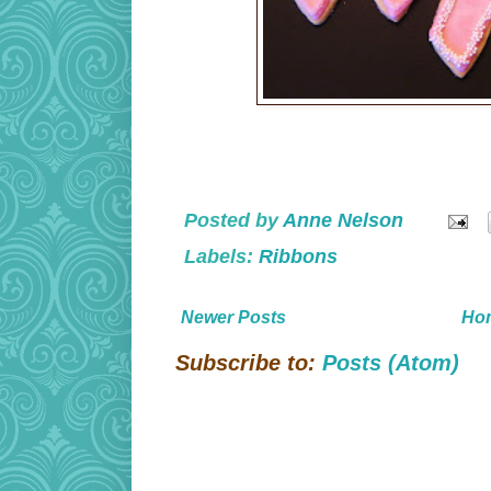
Posted by
Anne Nelson
Labels:
Ribbons
Newer Posts
Ho
Subscribe to:
Posts (Atom)