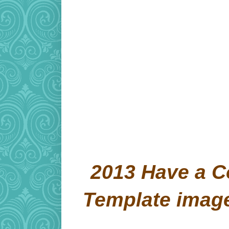
2013 Have a C
Template imag