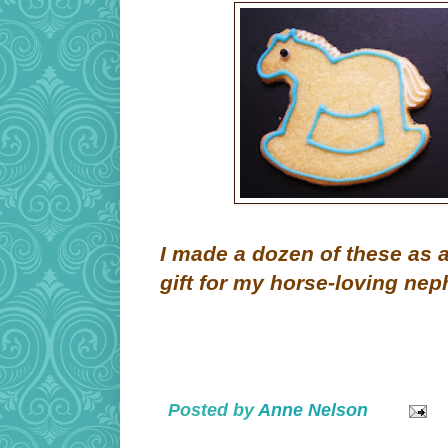
I made a dozen of these as 
gift for my horse-loving nep
Posted by
Anne Nelson