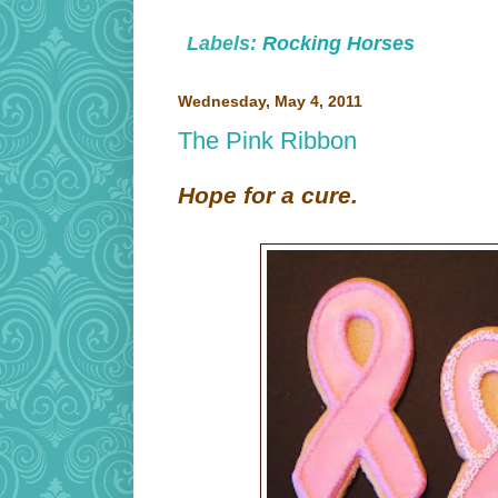
Labels:
Rocking Horses
Wednesday, May 4, 2011
The Pink Ribbon
Hope for a cure.