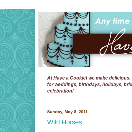
At
Have a Cookie!
we make delicious, 
for weddings, birthdays, holidays, bri
celebration!
Sunday, May 8, 2011
Wild Horses