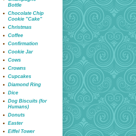
Bottle
Chocolate Chip
Cookie "Cake"
Christmas
Coffee
Confirmation
Cookie Jar
Cows
Crowns
Cupcakes
Diamond Ring
Dice
Dog Biscuits (for
Humans)
Donuts
Easter
Eiffel Tower