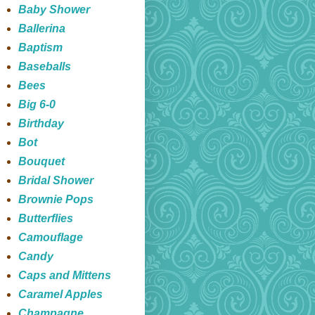
Baby Shower
Ballerina
Baptism
Baseballs
Bees
Big 6-0
Birthday
Bot
Bouquet
Bridal Shower
Brownie Pops
Butterflies
Camouflage
Candy
Caps and Mittens
Caramel Apples
Champagne