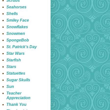
Scrubs
Seahorses
Shells
Smiley Face
Snowflakes
Snowmen
SpongeBob
St. Patrick's Day
Star Wars
Starfish
Stars
Statuettes
Sugar Skulls
Sun
Teacher
Appreciation
Thank You