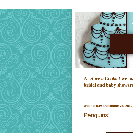
At
Have a Cookie!
we mak
bridal and baby showers,
Wednesday, December 26, 2012
Penguins!