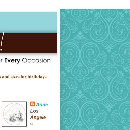
 and sizes for birthdays,
Anne
Los
Angele
s