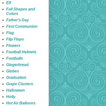
Elf
Fall Shapes and
Colors
Father's Day
First Communion
Flag
Flip Flops
Flowers
Football Helmets
Footballs
Gingerbread
Globes
Graduation
Grape Clusters
Halloween
Holly
Hot Air Balloons