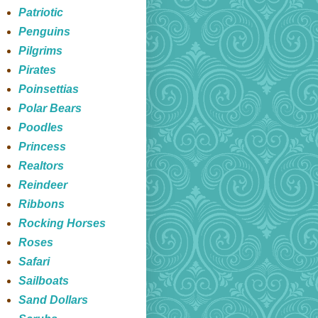
Patriotic
Penguins
Pilgrims
Pirates
Poinsettias
Polar Bears
Poodles
Princess
Realtors
Reindeer
Ribbons
Rocking Horses
Roses
Safari
Sailboats
Sand Dollars