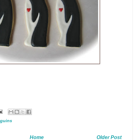
guins
Home
Older Post