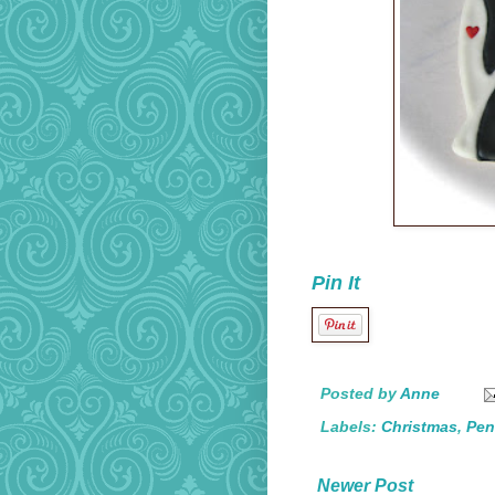
Pin It
Posted by
Anne
Labels:
Christmas
,
Pen
Newer Post