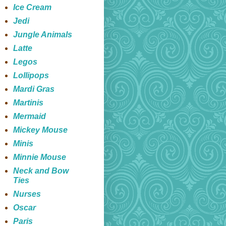
Ice Cream
Jedi
Jungle Animals
Latte
Legos
Lollipops
Mardi Gras
Martinis
Mermaid
Mickey Mouse
Minis
Minnie Mouse
Neck and Bow
Ties
Nurses
Oscar
Paris