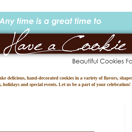
e delicious, hand-decorated cookies in a variety of flavors, shapes
 holidays and special events. Let us be a part of your celebration!