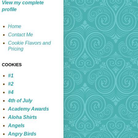
View my complete
profile
Home
Contact Me
Cookie Flavors and
Pricing
COOKIES
#1
#2
#4
4th of July
Academy Awards
Aloha Shirts
Angels
Angry Birds