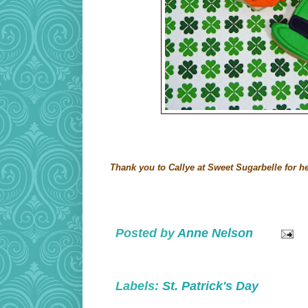
Thank you to Callye at Sweet Sugarbelle for he
Posted by
Anne Nelson
Labels:
St. Patrick's Day