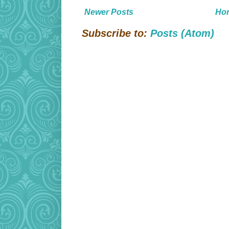
Newer Posts
Ho
Subscribe to:
Posts (Atom)