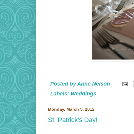
Posted by
Anne Nelson
Labels:
Weddings
Monday, March 5, 2012
St. Patrick's Day!