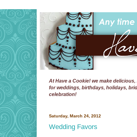
At
Have a Cookie!
we make delicious, 
for weddings, birthdays, holidays, bri
celebration!
Saturday, March 24, 2012
Wedding Favors