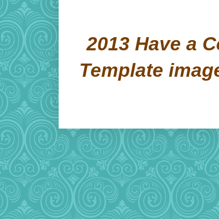
2013 Have a C
Template imag