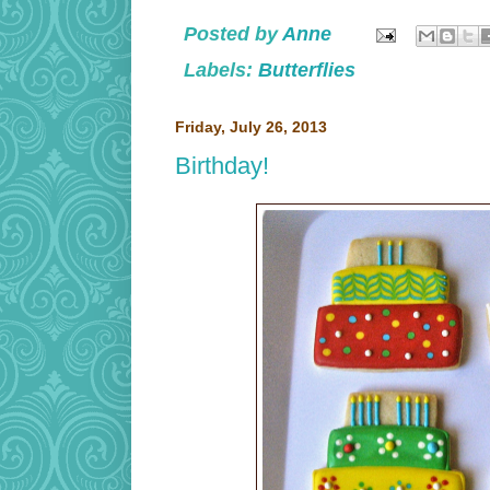
Posted by
Anne
Labels:
Butterflies
Friday, July 26, 2013
Birthday!