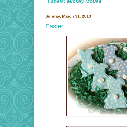
Labels:
Mickey Mouse
Sunday, March 31, 2013
Easter