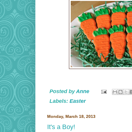
Posted by
Anne
Labels:
Easter
Monday, March 18, 2013
It's a Boy!