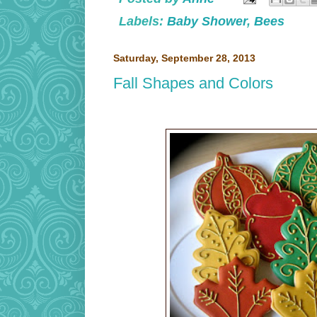
Labels:
Baby Shower
,
Bees
Saturday, September 28, 2013
Fall Shapes and Colors