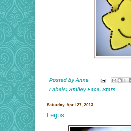
Posted by
Anne
Labels:
Smiley Face
,
Stars
Saturday, April 27, 2013
Legos!