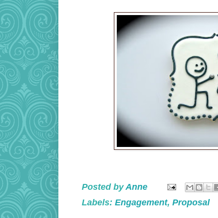
Posted by
Anne
Labels:
Engagement
,
Proposal