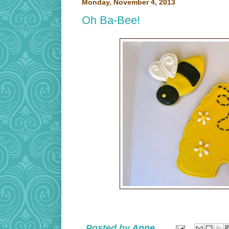
Monday, November 4, 2013
Oh Ba-Bee!
Posted by
Anne