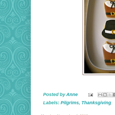
Posted by
Anne
Labels:
Pilgrims
,
Thanksgiving