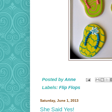
Posted by
Anne
Labels:
Flip Flops
Saturday, June 1, 2013
She Said Yes!