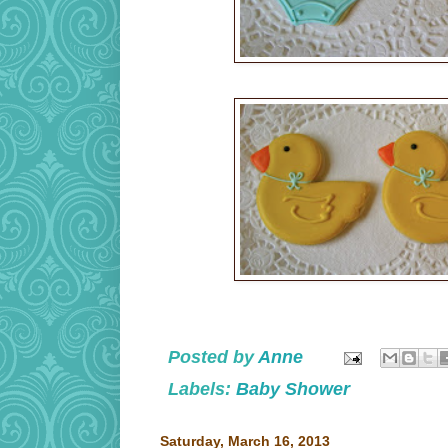
Posted by
Anne
Labels:
Baby Shower
Saturday, March 16, 2013