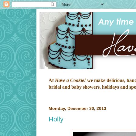
At
Have a Cookie!
we make delicious, hand-
bridal and baby showers, holidays and speci
Monday, December 30, 2013
Holly