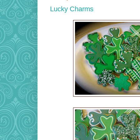
Lucky Charms