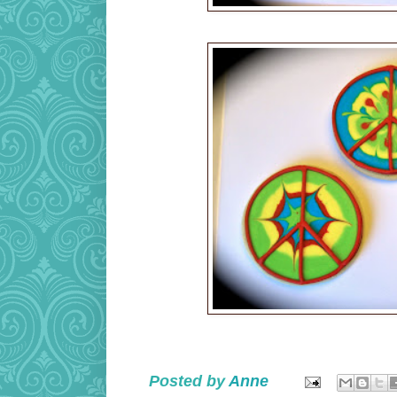
Posted by
Anne