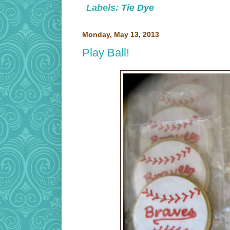
Labels:
Tie Dye
Monday, May 13, 2013
Play Ball!