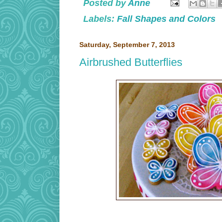
Posted by
Anne
Labels:
Fall Shapes and Colors
Saturday, September 7, 2013
Airbrushed Butterflies