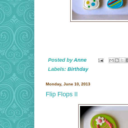
Posted by
Anne
Labels:
Birthday
Monday, June 10, 2013
Flip Flops II