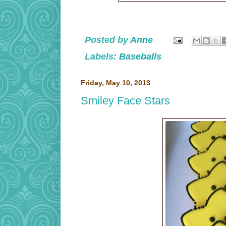
Posted by
Anne
Labels:
Baseballs
Friday, May 10, 2013
Smiley Face Stars