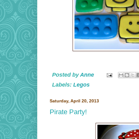
Posted by
Anne
Labels:
Legos
Saturday, April 20, 2013
Pirate Party!