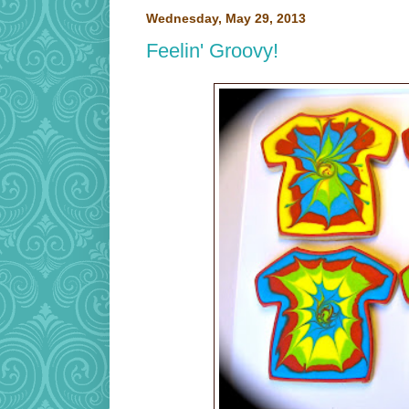
Wednesday, May 29, 2013
Feelin' Groovy!