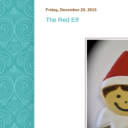
Friday, December 20, 2013
The Red Elf