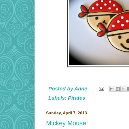
Posted by
Anne
Labels:
Pirates
Sunday, April 7, 2013
Mickey Mouse!