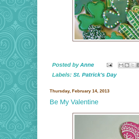
Posted by
Anne
Labels:
St. Patrick's Day
Thursday, February 14, 2013
Be My Valentine