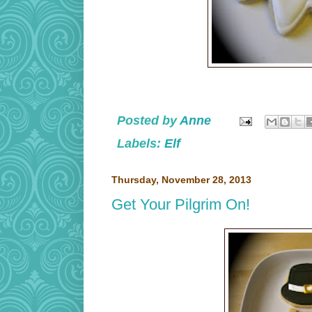
Posted by
Anne
Labels:
Elf
Thursday, November 28, 2013
Get Your Pilgrim On!