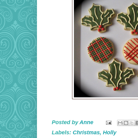
Posted by
Anne
Labels:
Christmas
,
Holly