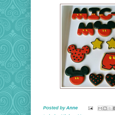
Posted by
Anne