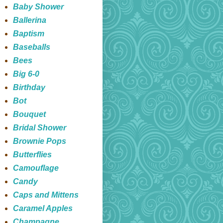
Baby Shower
Ballerina
Baptism
Baseballs
Bees
Big 6-0
Birthday
Bot
Bouquet
Bridal Shower
Brownie Pops
Butterflies
Camouflage
Candy
Caps and Mittens
Caramel Apples
Champagne