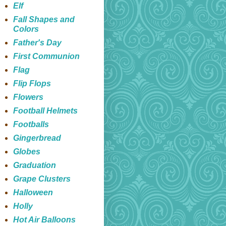
Elf
Fall Shapes and
Colors
Father's Day
First Communion
Flag
Flip Flops
Flowers
Football Helmets
Footballs
Gingerbread
Globes
Graduation
Grape Clusters
Halloween
Holly
Hot Air Balloons