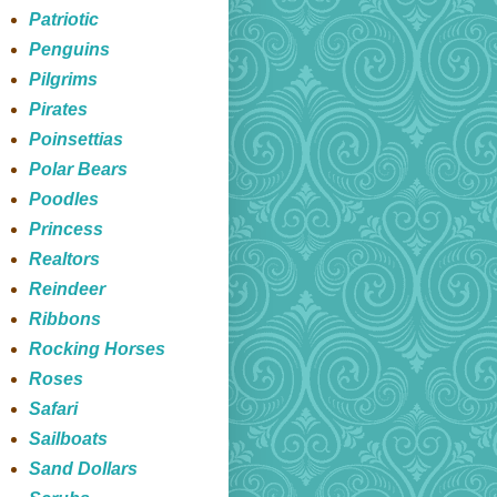
Patriotic
Penguins
Pilgrims
Pirates
Poinsettias
Polar Bears
Poodles
Princess
Realtors
Reindeer
Ribbons
Rocking Horses
Roses
Safari
Sailboats
Sand Dollars