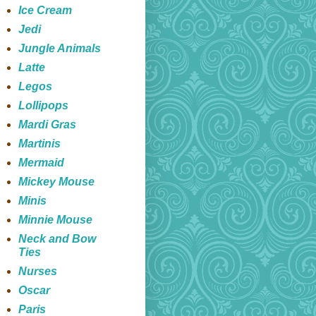
Ice Cream
Jedi
Jungle Animals
Latte
Legos
Lollipops
Mardi Gras
Martinis
Mermaid
Mickey Mouse
Minis
Minnie Mouse
Neck and Bow
Ties
Nurses
Oscar
Paris