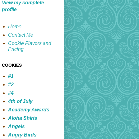
View my complete
profile
Home
Contact Me
Cookie Flavors and
Pricing
COOKIES
#1
#2
#4
4th of July
Academy Awards
Aloha Shirts
Angels
Angry Birds