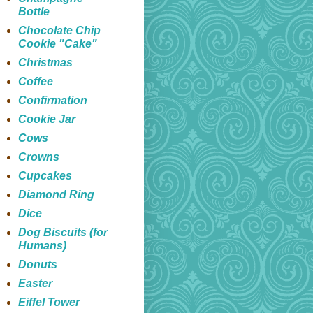
Bottle
Chocolate Chip
Cookie "Cake"
Christmas
Coffee
Confirmation
Cookie Jar
Cows
Crowns
Cupcakes
Diamond Ring
Dice
Dog Biscuits (for
Humans)
Donuts
Easter
Eiffel Tower