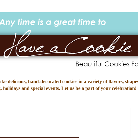
e delicious, hand-decorated cookies in a variety of flavors, shapes
 holidays and special events. Let us be a part of your celebration!