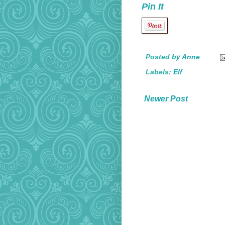
Pin It
Posted by
Anne
Labels:
Elf
Newer Post