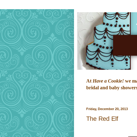
At
Have a Cookie!
we mak
bridal and baby showers,
Friday, December 20, 2013
The Red Elf