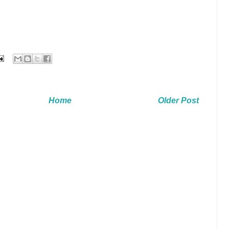
Home
Older Post