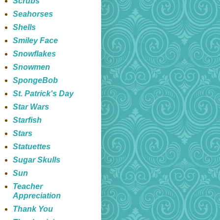
Scrubs
Seahorses
Shells
Smiley Face
Snowflakes
Snowmen
SpongeBob
St. Patrick's Day
Star Wars
Starfish
Stars
Statuettes
Sugar Skulls
Sun
Teacher
Appreciation
Thank You