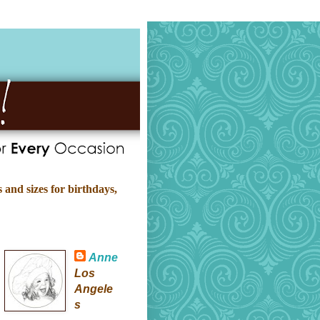
 and sizes for birthdays,
Anne
Los
Angele
s