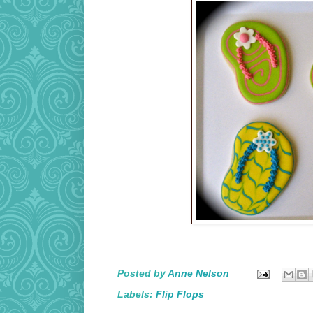
Posted by
Anne Nelson
Labels:
Flip Flops