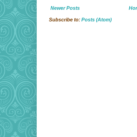
Newer Posts
Ho
Subscribe to:
Posts (Atom)