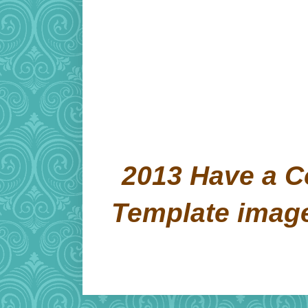
2013 Have a C
Template imag