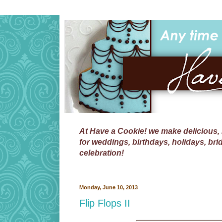
At
Have a Cookie!
we make delicious, 
for weddings, birthdays, holidays, bri
celebration!
Monday, June 10, 2013
Flip Flops II