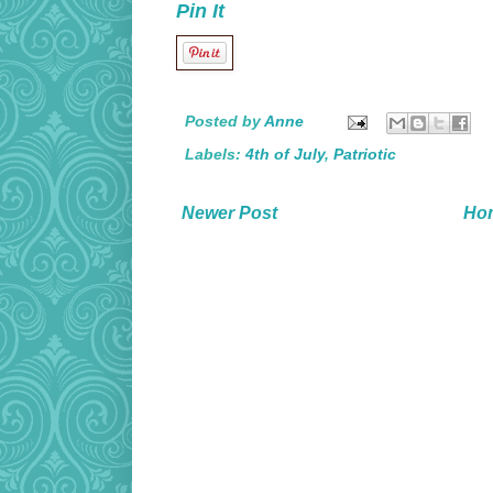
Pin It
Posted by
Anne
Labels:
4th of July
,
Patriotic
Newer Post
Ho