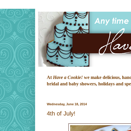
At
Have a Cookie!
we make delicious, hand-
bridal and baby showers, holidays and speci
Wednesday, June 18, 2014
4th of July!