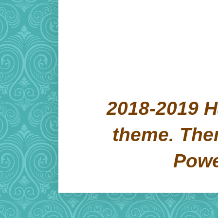
2018-2019 H
theme. Th
Pow