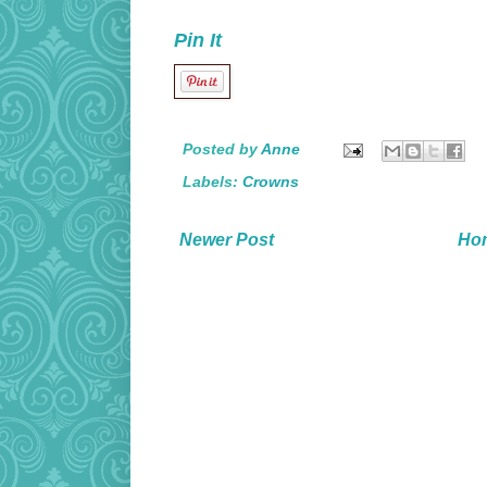
Pin It
Posted by
Anne
Labels:
Crowns
Newer Post
Ho