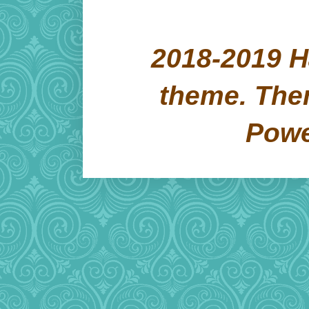
2018-2019 H
theme. Th
Pow