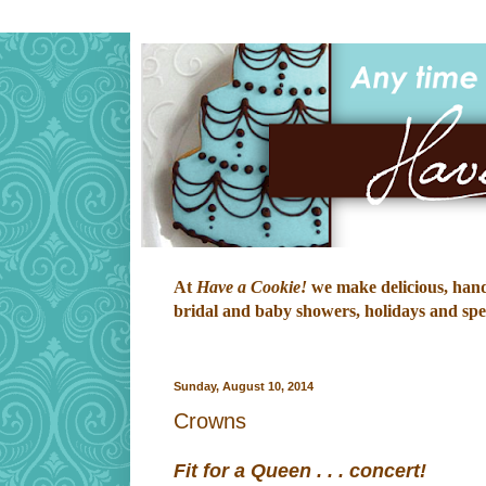
At
Have a Cookie!
we make delicious, hand-
bridal and baby showers, holidays and speci
Sunday, August 10, 2014
Crowns
Fit for a Queen . . . concert!