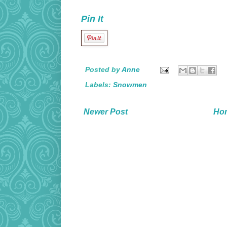
Pin It
Posted by
Anne
Labels:
Snowmen
Newer Post
Ho