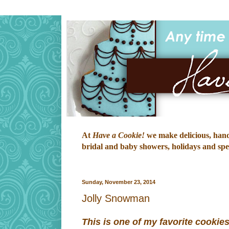
At
Have a Cookie!
we make delicious, hand-
bridal and baby showers, holidays and speci
Sunday, November 23, 2014
Jolly Snowman
This is one of my favorite cookies