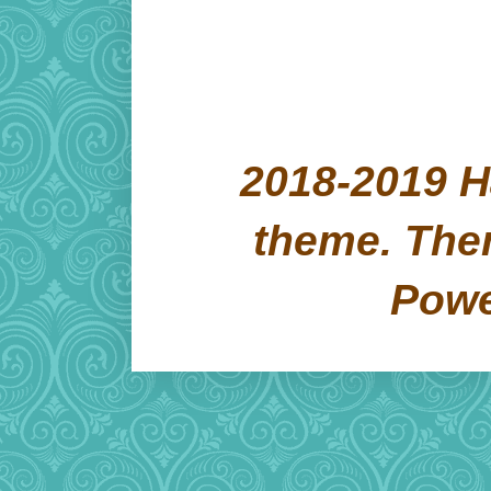
2018-2019 H
theme. Th
Pow