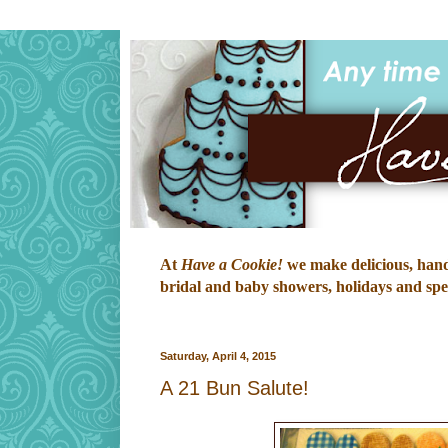
At
Have a Cookie!
we make delicious, hand-
bridal and baby showers, holidays and speci
Saturday, April 4, 2015
A 21 Bun Salute!