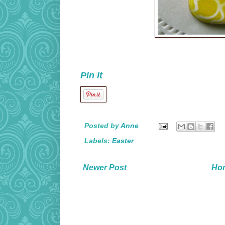
Pin It
Posted by
Anne
Labels:
Easter
Newer Post
Ho