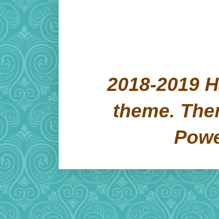
2018-2019 H
theme. Th
Pow