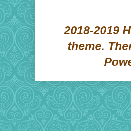
2018-2019 H
theme. Th
Pow