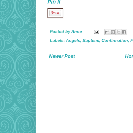
Pin It
Posted by
Anne
Labels:
Angels
,
Baptism
,
Confirmation
,
F
Newer Post
Ho