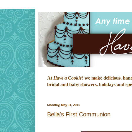
At
Have a Cookie!
we make delicious, hand-
bridal and baby showers, holidays and speci
Monday, May 11, 2015
Bella's First Communion