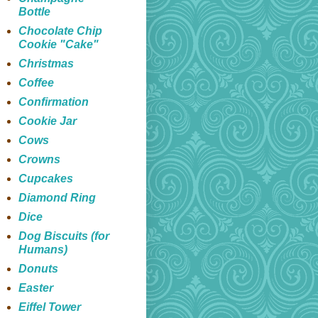
Bottle
Chocolate Chip
Cookie "Cake"
Christmas
Coffee
Confirmation
Cookie Jar
Cows
Crowns
Cupcakes
Diamond Ring
Dice
Dog Biscuits (for
Humans)
Donuts
Easter
Eiffel Tower