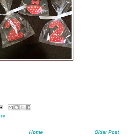
use
Home
Older Post