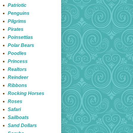
Patriotic
Penguins
Pilgrims
Pirates
Poinsettias
Polar Bears
Poodles
Princess
Realtors
Reindeer
Ribbons
Rocking Horses
Roses
Safari
Sailboats
Sand Dollars