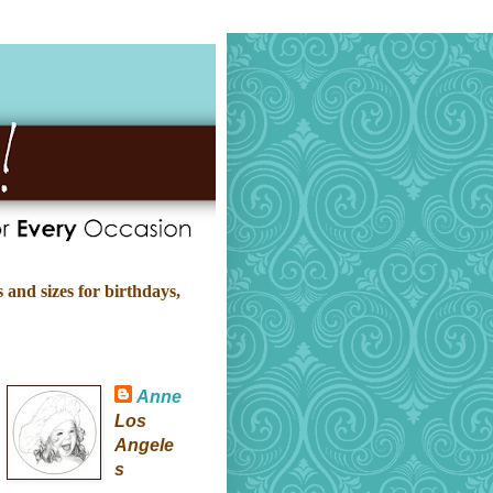
 and sizes for birthdays,
Anne
Los
Angele
s