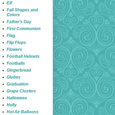
Elf
Fall Shapes and
Colors
Father's Day
First Communion
Flag
Flip Flops
Flowers
Football Helmets
Footballs
Gingerbread
Globes
Graduation
Grape Clusters
Halloween
Holly
Hot Air Balloons