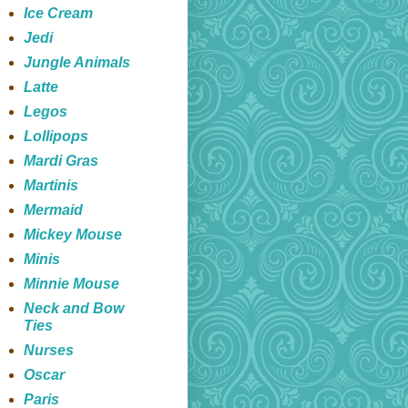
Ice Cream
Jedi
Jungle Animals
Latte
Legos
Lollipops
Mardi Gras
Martinis
Mermaid
Mickey Mouse
Minis
Minnie Mouse
Neck and Bow
Ties
Nurses
Oscar
Paris