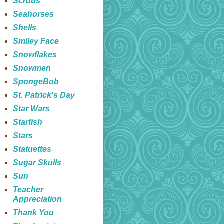
Scrubs
Seahorses
Shells
Smiley Face
Snowflakes
Snowmen
SpongeBob
St. Patrick's Day
Star Wars
Starfish
Stars
Statuettes
Sugar Skulls
Sun
Teacher
Appreciation
Thank You