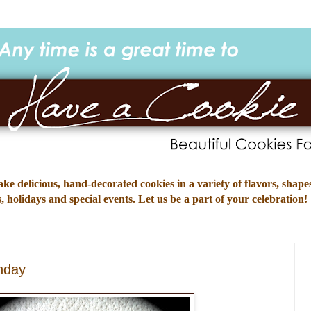
e delicious, hand-decorated cookies in a variety of flavors, shapes
 holidays and special events. Let us be a part of your celebration!
hday