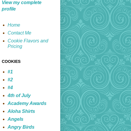
View my complete
profile
Home
Contact Me
Cookie Flavors and
Pricing
COOKIES
#1
#2
#4
4th of July
Academy Awards
Aloha Shirts
Angels
Angry Birds