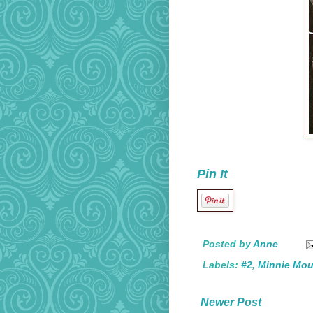
Pin It
Posted by
Anne
Labels:
#2
,
Minnie Mo
Newer Post