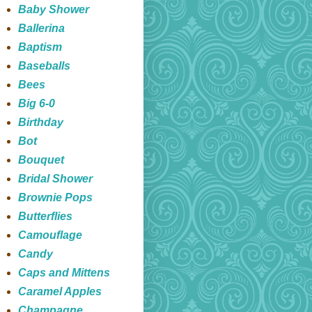
Baby Shower
Ballerina
Baptism
Baseballs
Bees
Big 6-0
Birthday
Bot
Bouquet
Bridal Shower
Brownie Pops
Butterflies
Camouflage
Candy
Caps and Mittens
Caramel Apples
Champagne