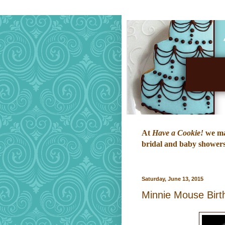
At
Have a Cookie!
we mak
bridal and baby showers,
Saturday, June 13, 2015
Minnie Mouse Birt