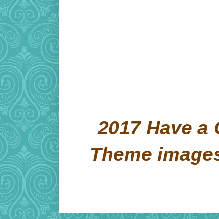
2017 Have a 
Theme image