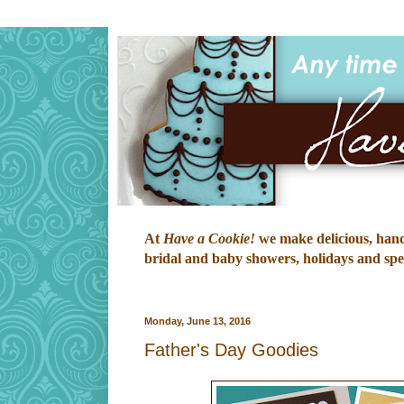
At
Have a Cookie!
we make delicious, hand-
bridal and baby showers, holidays and speci
Monday, June 13, 2016
Father's Day Goodies