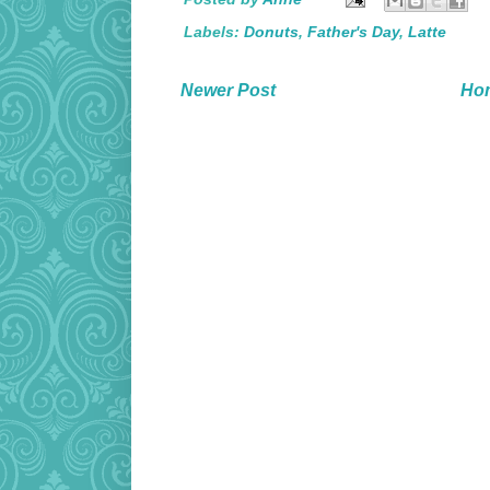
Labels:
Donuts
,
Father's Day
,
Latte
Newer Post
Ho