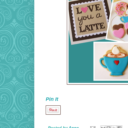
Pin It
Posted by
Anne