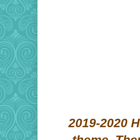
2019-2020 H
theme. Th