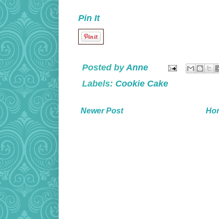
Pin It
Posted by
Anne
Labels:
Cookie Cake
Newer Post
Ho