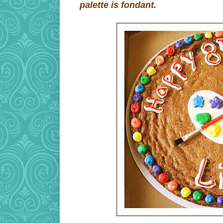
palette is fondant.