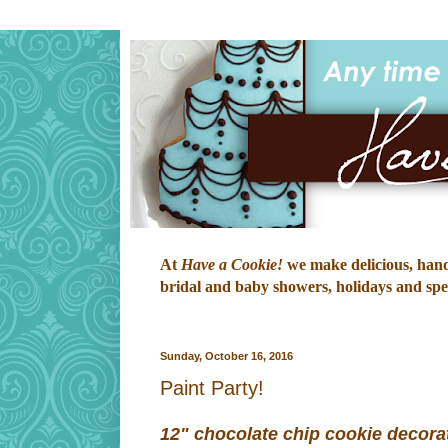
At
Have a Cookie!
we make delicious, hand-
bridal and baby showers, holidays and speci
Sunday, October 16, 2016
Paint Party!
12" chocolate chip cookie decora