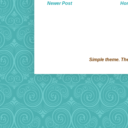
Newer Post
Ho
Simple theme. T