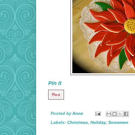
Pin It
Posted by
Anne
Labels:
Christmas
,
Holiday
,
Snowmen