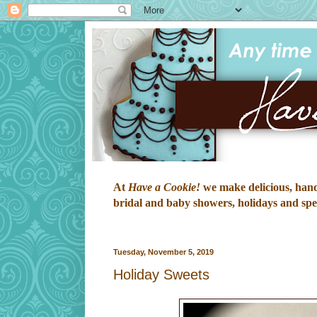
At
Have a Cookie!
we make delicious, hand-
bridal and baby showers, holidays and speci
Tuesday, November 5, 2019
Holiday Sweets