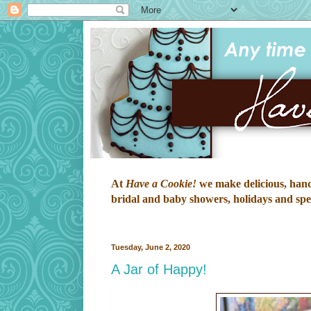
At
Have a Cookie!
we make delicious, hand-
bridal and baby showers, holidays and speci
Tuesday, June 2, 2020
A Jar of Happy!