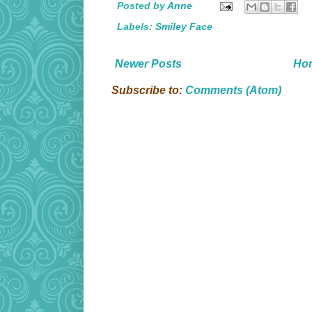
Posted by
Anne
Labels:
Smiley Face
Newer Posts
Ho
Subscribe to:
Comments (Atom)