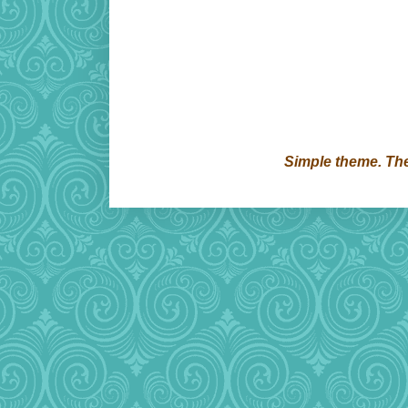
Simple theme. T