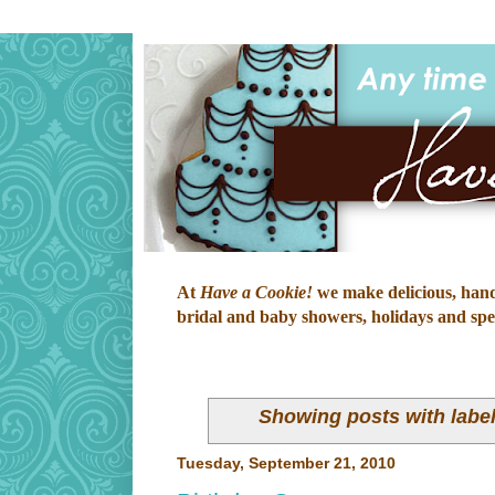
At
Have a Cookie!
we make delicious, hand-
bridal and baby showers, holidays and speci
Showing posts with labe
Tuesday, September 21, 2010