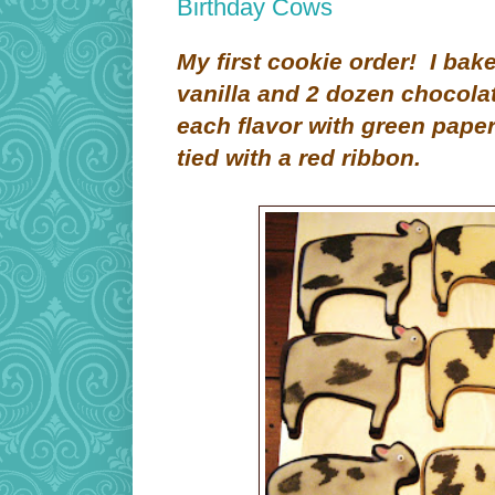
Birthday Cows
My first cookie order! I ba
vanilla and 2 dozen chocola
each flavor with green paper
tied with a red ribbon.