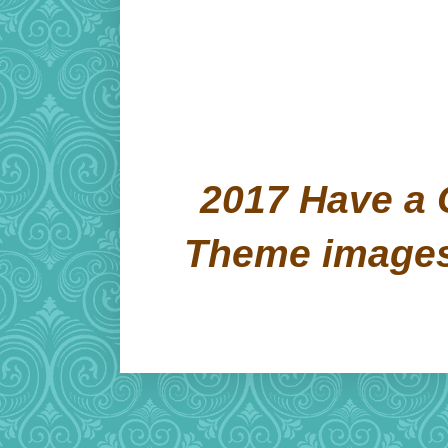
2017 Have a 
Theme image