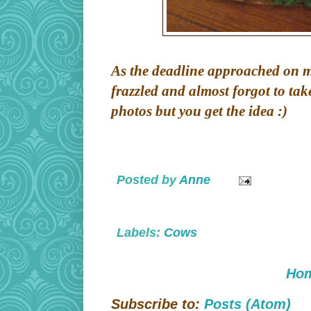
As the deadline approached on my 
frazzled and almost forgot to tak
photos but you get the idea :)
Posted by
Anne
Labels:
Cows
Ho
Subscribe to:
Posts (Atom)