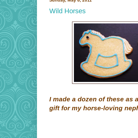
Sunday, May 8, 2011
Wild Horses
I made a dozen of these as 
gift for my horse-loving nep