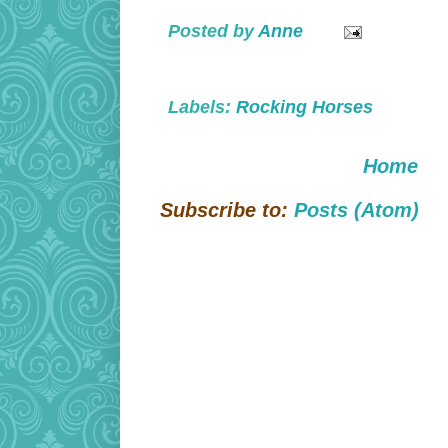
Posted by
Anne
Labels:
Rocking Horses
Home
Subscribe to:
Posts (Atom)