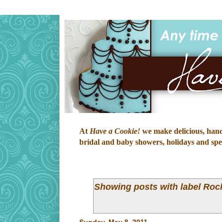
At
Have a Cookie!
we make delicious, hand-
bridal and baby showers, holidays and speci
Showing posts with label
Roc