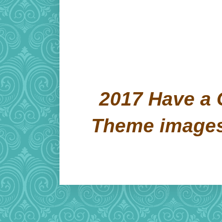
2017 Have a 
Theme image