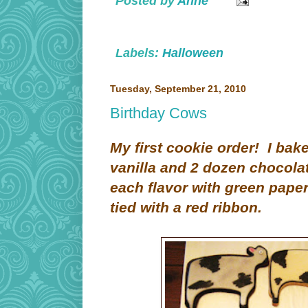
Posted by
Anne
Labels:
Halloween
Tuesday, September 21, 2010
Birthday Cows
My first cookie order! I ba
vanilla and 2 dozen chocola
each flavor with green paper
tied with a red ribbon.