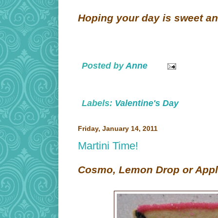
Hoping your day is sweet an
Posted by
Anne
Labels:
Valentine's Day
Friday, January 14, 2011
Martini Time!
Cosmo, Lemon Drop or Appl