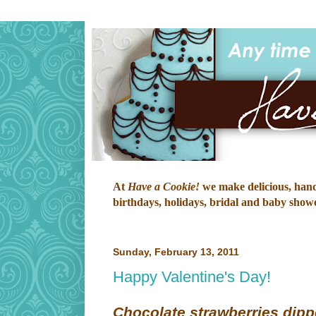
At
Have a Cookie!
we make delicious, hand-
birthdays, holidays, bridal and baby shower
Sunday, February 13, 2011
Happy Valentine's Day!
Chocolate strawberries dipp