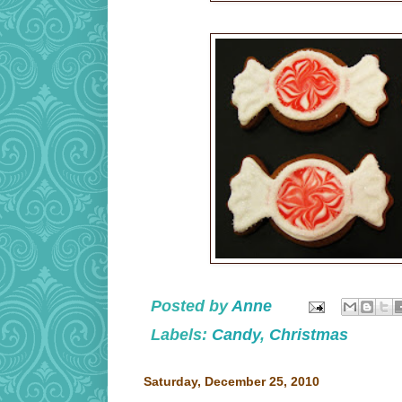
Posted by
Anne
Labels:
Candy
,
Christmas
Saturday, December 25, 2010