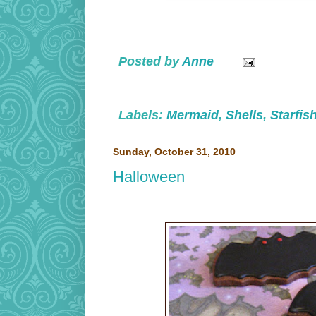
Posted by
Anne
Labels:
Mermaid
,
Shells
,
Starfis
Sunday, October 31, 2010
Halloween