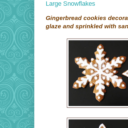
Large Snowflakes
G
ingerbread cookies decora
glaze and sprinkled with sa