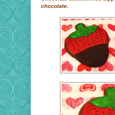
chocolate.