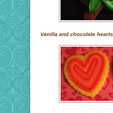
Vanilla and chocolate hearts