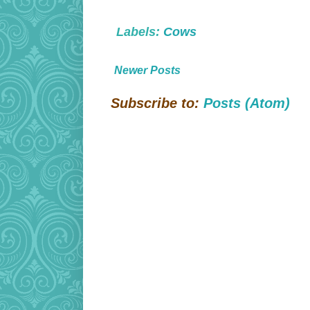
Labels:
Cows
Newer Posts
Subscribe to:
Posts (Atom)