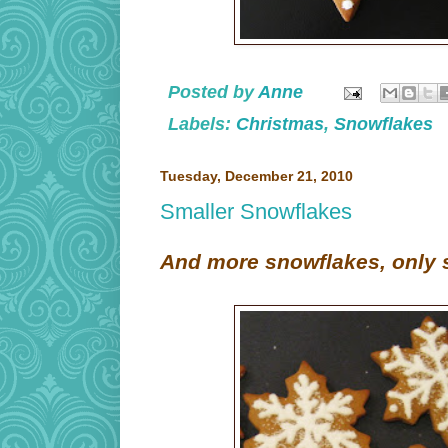
Posted by
Anne
Labels:
Christmas
,
Snowflakes
Tuesday, December 21, 2010
Smaller Snowflakes
And more snowflakes, only s