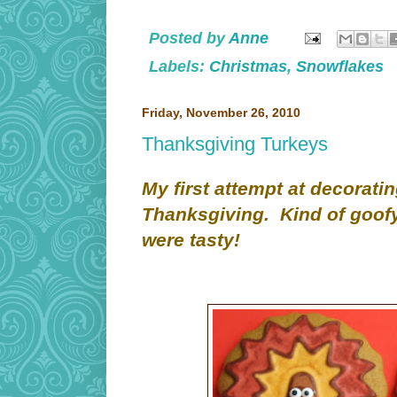
Posted by
Anne
Labels:
Christmas
,
Snowflakes
Friday, November 26, 2010
Thanksgiving Turkeys
My first attempt at decoratin
Thanksgiving. Kind of goofy
were tasty!