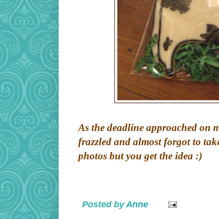
As the deadline approached on my 
frazzled and almost forgot to tak
photos but you get the idea :)
Posted by
Anne