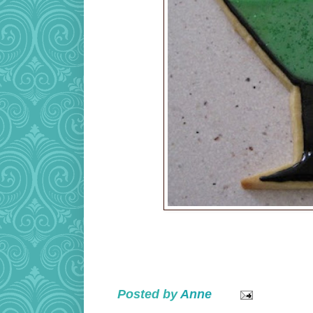
Posted by
Anne