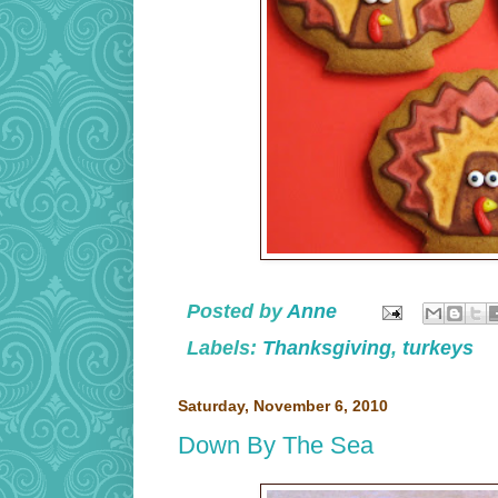
Posted by
Anne
Labels:
Thanksgiving
,
turkeys
Saturday, November 6, 2010
Down By The Sea