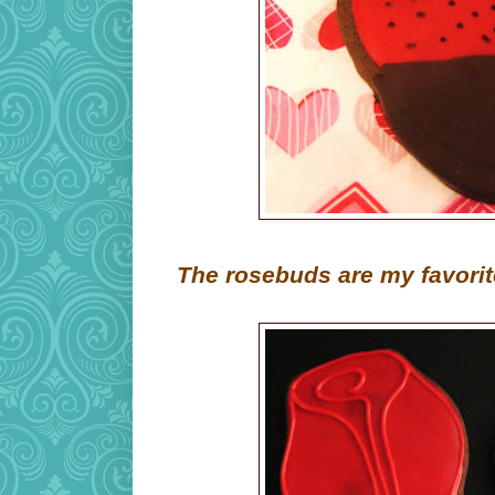
The rosebuds are my favorit