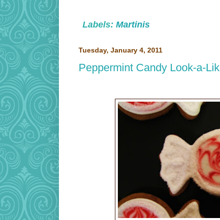
Labels:
Martinis
Tuesday, January 4, 2011
Peppermint Candy Look-a-Li