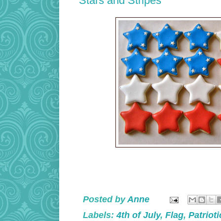
Stars and Stripes
Posted by
Anne
Labels:
4th of July
,
Flag
,
Patrioti