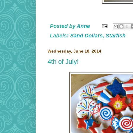
Posted by
Anne
Labels:
Sand Dollars
,
Starfish
Wednesday, June 18, 2014
4th of July!