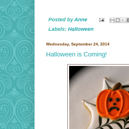
Posted by
Anne
Labels:
Halloween
Wednesday, September 24, 2014
Halloween is Coming!