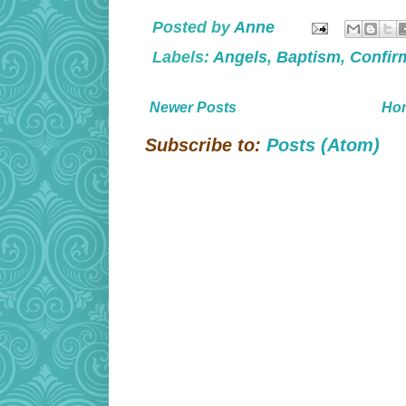
Posted by
Anne
Labels:
Angels
,
Baptism
,
Confir
Newer Posts
Ho
Subscribe to:
Posts (Atom)