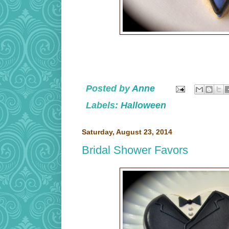
Posted by
Anne
Labels:
Halloween
Saturday, August 23, 2014
Bridal Shower Favors