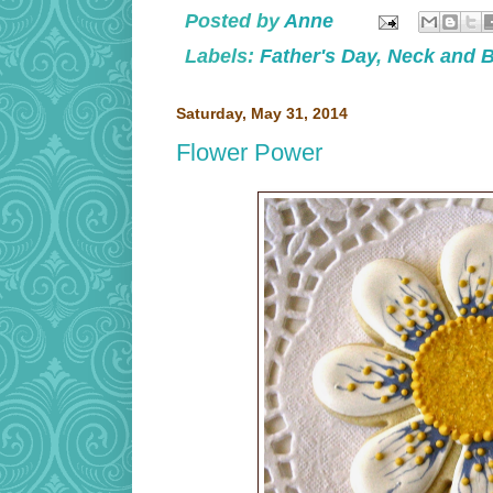
Posted by
Anne
Labels:
Father's Day
,
Neck and 
Saturday, May 31, 2014
Flower Power