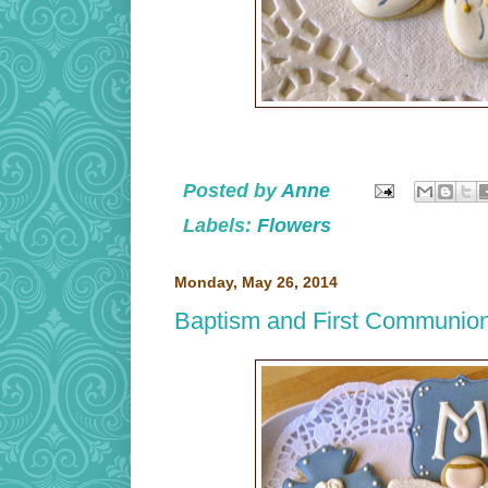
Posted by
Anne
Labels:
Flowers
Monday, May 26, 2014
Baptism and First Communio