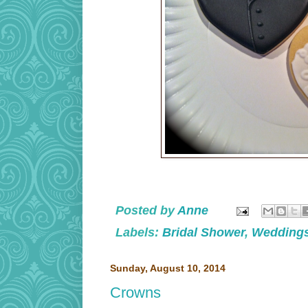
Posted by
Anne
Labels:
Bridal Shower
,
Wedding
Sunday, August 10, 2014
Crowns