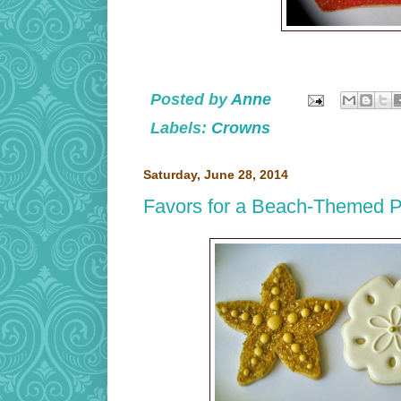
Posted by
Anne
Labels:
Crowns
Saturday, June 28, 2014
Favors for a Beach-Themed P