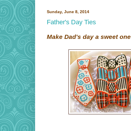
Sunday, June 8, 2014
Father's Day Ties
Make Dad's day a sweet one