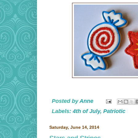
Posted by
Anne
Labels:
4th of July
,
Patriotic
Saturday, June 14, 2014