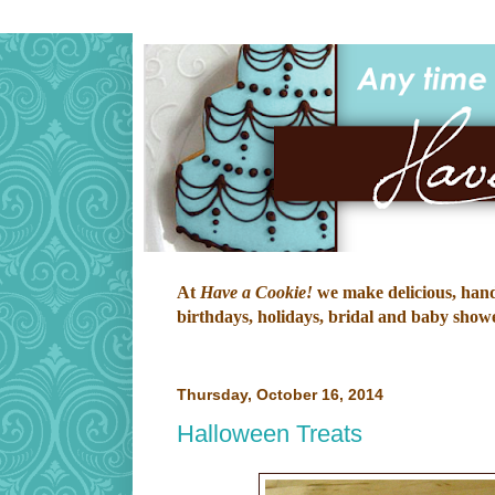
At
Have a Cookie!
we make delicious, hand-
birthdays, holidays, bridal and baby shower
Thursday, October 16, 2014
Halloween Treats