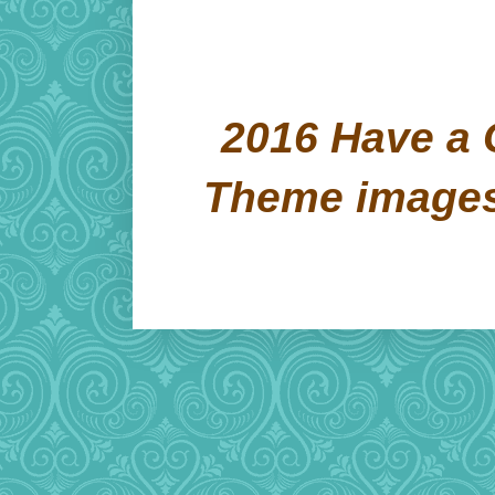
2016 Have a 
Theme image