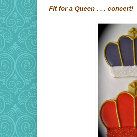
Fit for a Queen . . . concert!