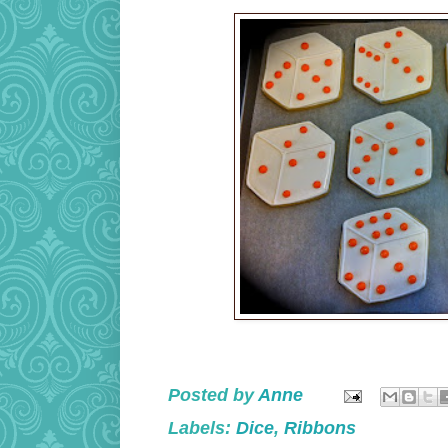
Posted by
Anne
Labels:
Dice
,
Ribbons