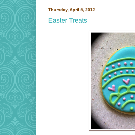
Thursday, April 5, 2012
Easter Treats