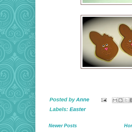
Posted by
Anne
Labels:
Easter
Newer Posts
Ho