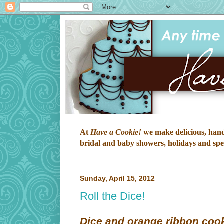
At
Have a Cookie!
we make delicious, hand-
bridal and baby showers, holidays and speci
Sunday, April 15, 2012
Roll the Dice!
Dice and orange ribbon cook