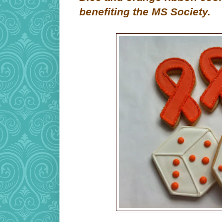
benefiting the MS Society.