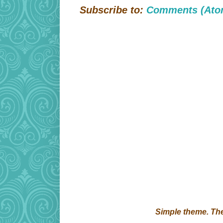
Subscribe to:
Comments (Ato
Simple theme. T