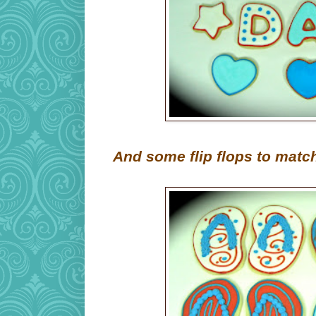
And some flip flops to matc