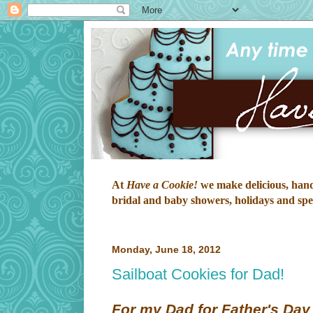
At
Have a Cookie!
we make delicious, hand-
bridal and baby showers, holidays and speci
Monday, June 18, 2012
Sailboat Cookies for Dad!
For my Dad for Father's Day