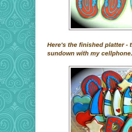
Here's the finished platter -
sundown with my cellphone. 