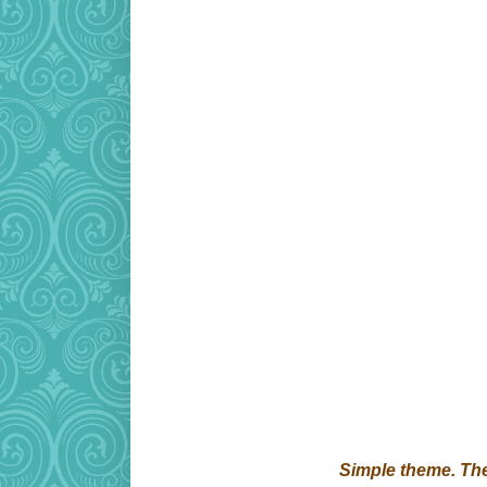
Simple theme. T