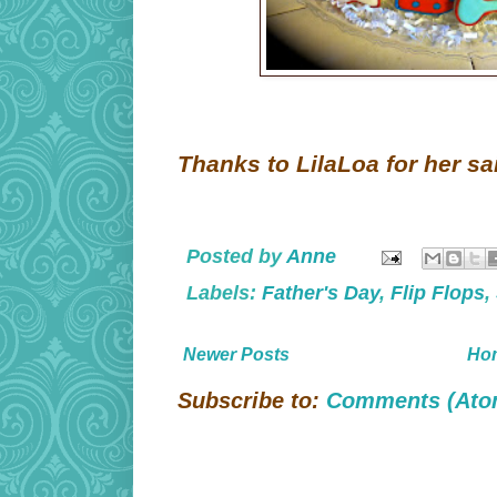
Thanks to LilaLoa for her sai
Posted by
Anne
Labels:
Father's Day
,
Flip Flops
,
Newer Posts
Ho
Subscribe to:
Comments (Ato