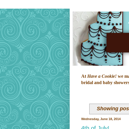
At
Have a Cookie!
we mak
bridal and baby showers,
Showing post
Wednesday, June 18, 2014
4th of July!