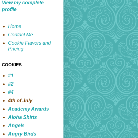
View my complete
profile
Home
Contact Me
Cookie Flavors and
Pricing
COOKIES
#1
#2
#4
4th of July
Academy Awards
Aloha Shirts
Angels
Angry Birds