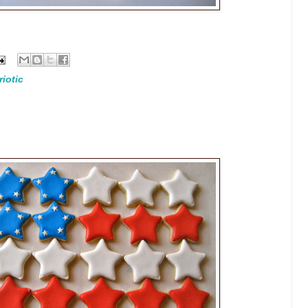
riotic