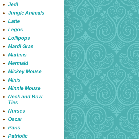
Jedi
Jungle Animals
Latte
Legos
Lollipops
Mardi Gras
Martinis
Mermaid
Mickey Mouse
Minis
Minnie Mouse
Neck and Bow
Ties
Nurses
Oscar
Paris
Patriotic