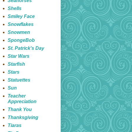
Seahorses
Shells
Smiley Face
Snowflakes
Snowmen
SpongeBob
St. Patrick's Day
Star Wars
Starfish
Stars
Statuettes
Sun
Teacher
Appreciation
Thank You
Thanksgiving
Tiaras