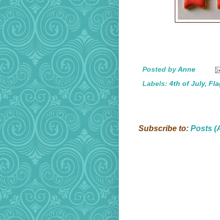
Posted by
Anne
Labels:
4th of July
,
Fla
Subscribe to:
Posts (