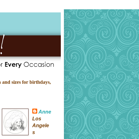
 and sizes for birthdays,
Anne
Los
Angele
s