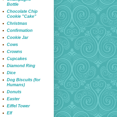
Bottle
Chocolate Chip
Cookie "Cake"
Christmas
Confirmation
Cookie Jar
Cows
Crowns
Cupcakes
Diamond Ring
Dice
Dog Biscuits (for
Humans)
Donuts
Easter
Eiffel Tower
Elf