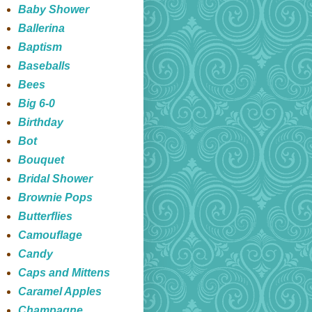
Baby Shower
Ballerina
Baptism
Baseballs
Bees
Big 6-0
Birthday
Bot
Bouquet
Bridal Shower
Brownie Pops
Butterflies
Camouflage
Candy
Caps and Mittens
Caramel Apples
Champagne