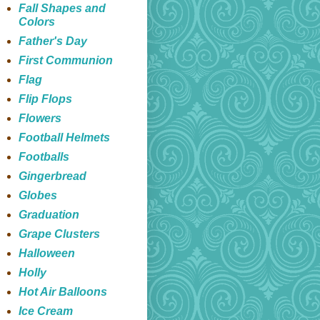
Fall Shapes and
Colors
Father's Day
First Communion
Flag
Flip Flops
Flowers
Football Helmets
Footballs
Gingerbread
Globes
Graduation
Grape Clusters
Halloween
Holly
Hot Air Balloons
Ice Cream