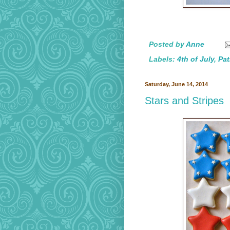
Posted by
Anne
Labels:
4th of July
,
Pat
Saturday, June 14, 2014
Stars and Stripes