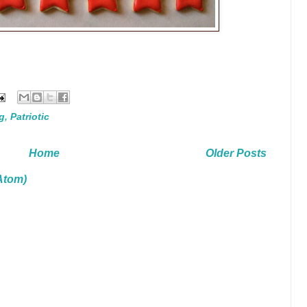
g
,
Patriotic
Home
Older Posts
Atom)