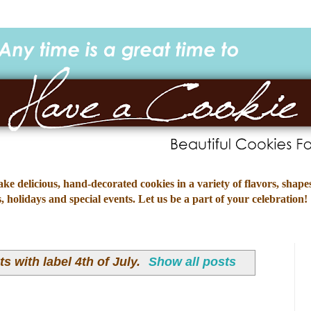
e delicious, hand-decorated cookies in a variety of flavors, shapes
 holidays and special events. Let us be a part of your celebration!
s with label
4th of July
.
Show all posts