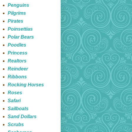
Penguins
Pilgrims
Pirates
Poinsettias
Polar Bears
Poodles
Princess
Realtors
Reindeer
Ribbons
Rocking Horses
Roses
Safari
Sailboats
Sand Dollars
Scrubs