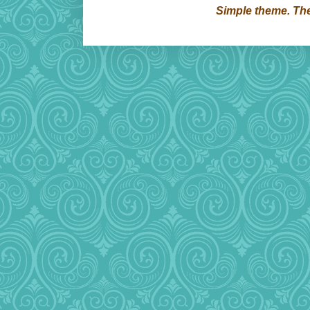
Simple theme. T