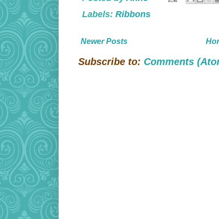
Labels:
Ribbons
Newer Posts
Ho
Subscribe to:
Comments (Ato