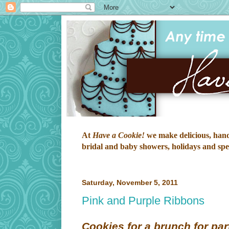
At
Have a Cookie!
we make delicious, hand-
bridal and baby showers, holidays and speci
Saturday, November 5, 2011
Pink and Purple Ribbons
Cookies for a brunch for part