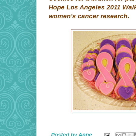
Hope Los Angeles 2011 Walk 
women's cancer research.
Posted by
Anne