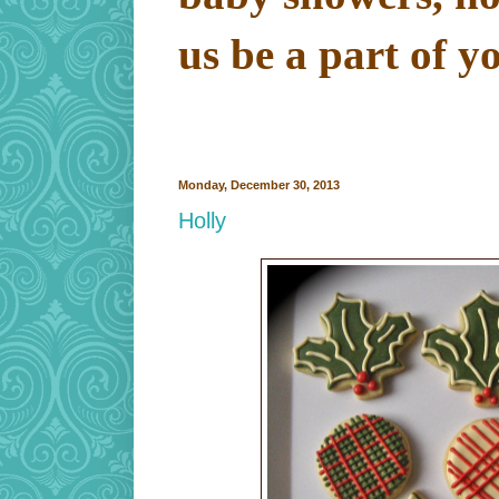
us be a part of y
Monday, December 30, 2013
Holly