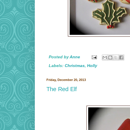
Posted by
Anne
Labels:
Christmas
,
Holly
Friday, December 20, 2013
The Red Elf