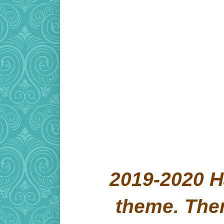
2019-2020 H
theme. Th