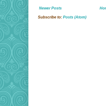
Newer Posts
Ho
Subscribe to:
Posts (Atom)