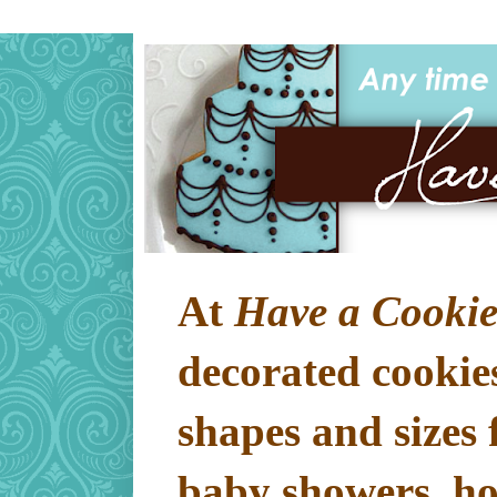
At
Have a Cookie
decorated cookies
shapes and sizes 
baby showers, hol