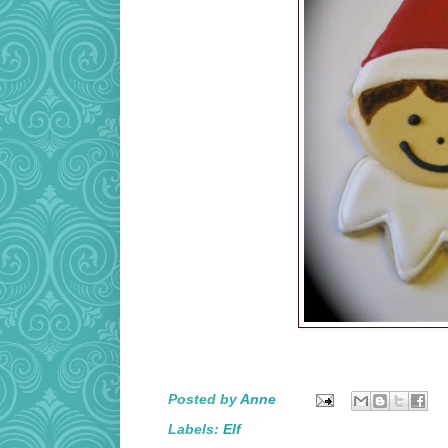
Posted by
Anne
Labels:
Elf