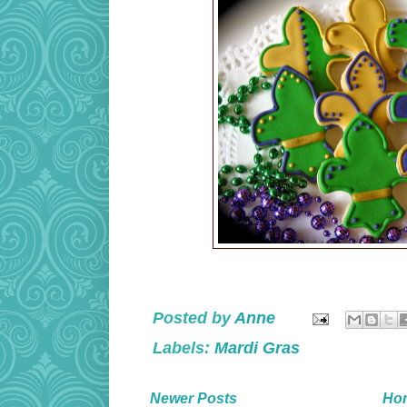
Posted by
Anne
Labels:
Mardi Gras
Newer Posts
Ho