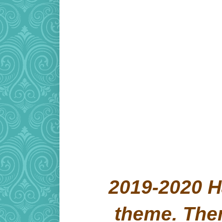
2019-2020 H
theme. Th