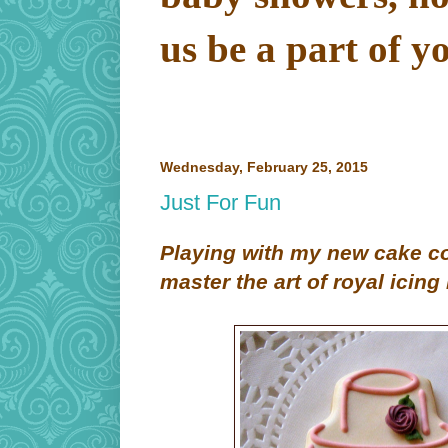
us be a part of y
Wednesday, February 25, 2015
Just For Fun
Playing with my new cake co
master the art of royal icing