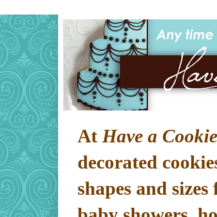
At
Have a Cookie
decorated cookies
shapes and sizes 
baby showers, hol