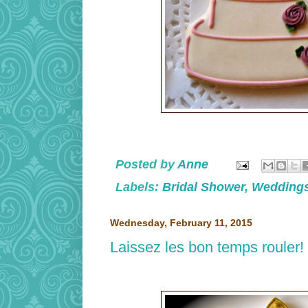
Posted by
Anne
Labels:
Bridal Shower
,
Wedding
Wednesday, February 11, 2015
Laissez les bon temps rouler!