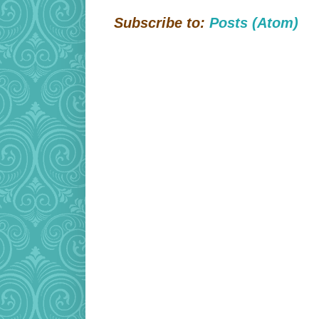
Subscribe to:
Posts (Atom)