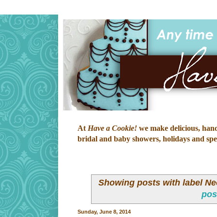
At
Have a Cookie!
we make delicious, hand-
bridal and baby showers, holidays and speci
Showing posts with label
Ne
pos
Sunday, June 8, 2014