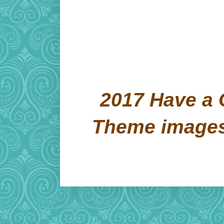
2017 Have a 
Theme image