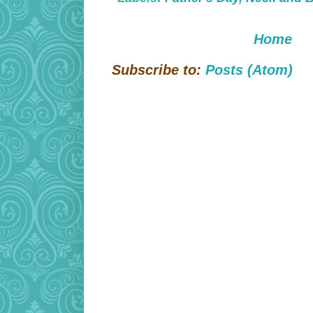
Home
Subscribe to:
Posts (Atom)