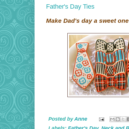
Father's Day Ties
Make Dad's day a sweet one
Posted by
Anne
Labels:
Father's Day
,
Neck and 