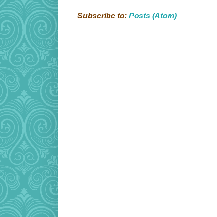
Subscribe to:
Posts (Atom)