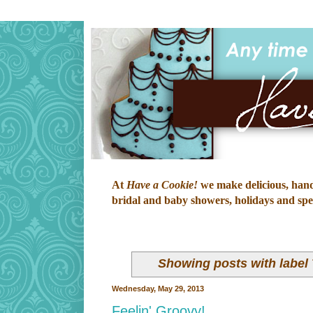
At
Have a Cookie!
we make delicious, hand-
bridal and baby showers, holidays and speci
Showing posts with label
Wednesday, May 29, 2013
Feelin' Groovy!