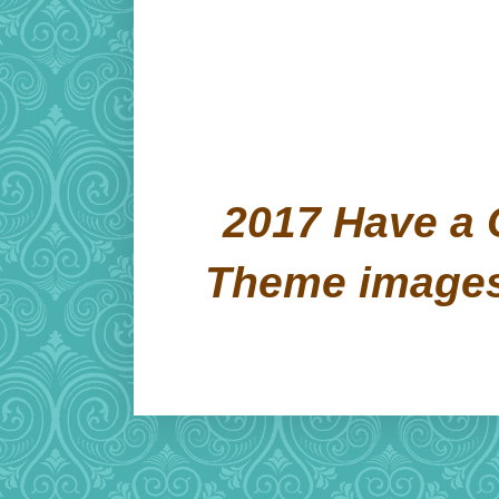
2017 Have a 
Theme image