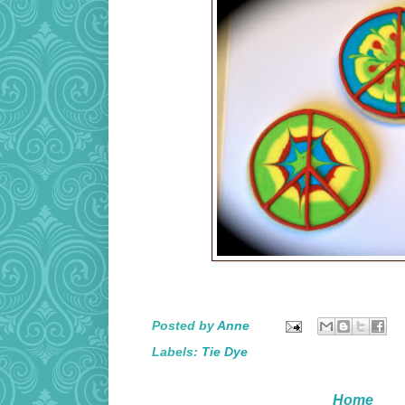
Posted by
Anne
Labels:
Tie Dye
Home